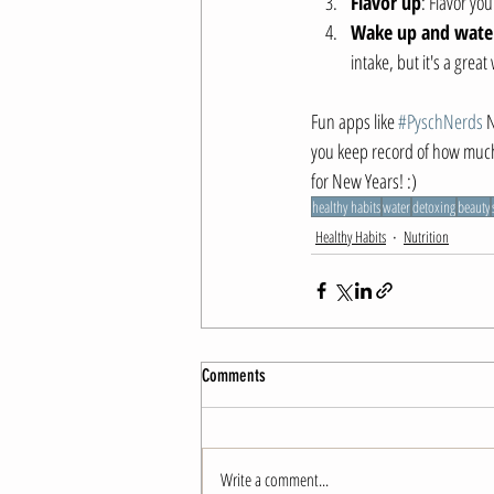
Flavor up
: Flavor yo
Wake up and wate
intake, but it's a great
Fun apps like 
#PyschNerds
 
you keep record of how much 
for New Years! :)
healthy habits
water
detoxing
beauty
Healthy Habits
Nutrition
Comments
Write a comment...