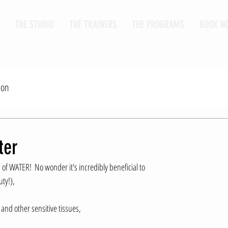
THE STUDIO
THE TRAINERS
THE PROGRAMS
BOOK N
ion
ter
of WATER!  No wonder it's incredibly beneficial to 
ty!), 
 and other sensitive tissues, 