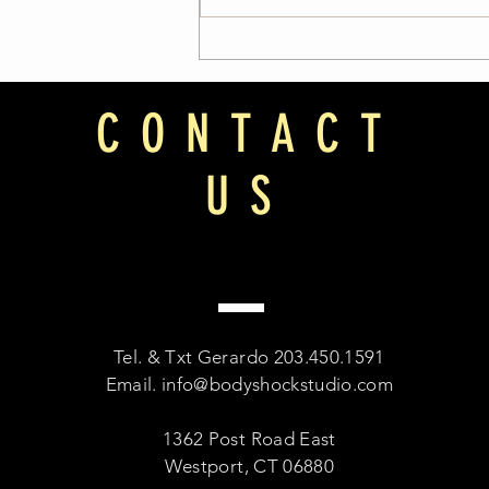
CONTACT
US
Tel. & Txt Gerardo 203.450.1591
Email.
info@bodyshockstudio.com
1362 Post Road East
Westport, CT 06880