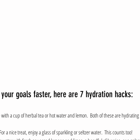
 your goals faster, here are 7 hydration hacks:
 with a cup of herbal tea or hot water and lemon.  Both of these are hydrating
 For a nice treat, enjoy a glass of sparkling or seltzer water.  This counts too!