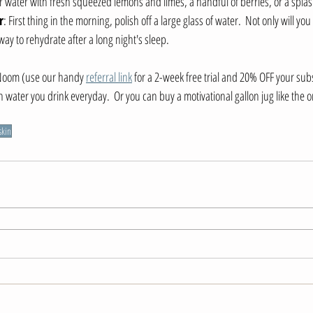
ur water with fresh squeezed lemons and limes, a handful of berries, or a splas
r
: First thing in the morning, polish off a large glass of water.  Not only will you
 way to rehydrate after a long night's sleep.
Noom (use our handy 
referral link
 for a 2-week free trial and 20% OFF your subs
water you drink everyday.  Or you can buy a motivational gallon jug like the on
skin