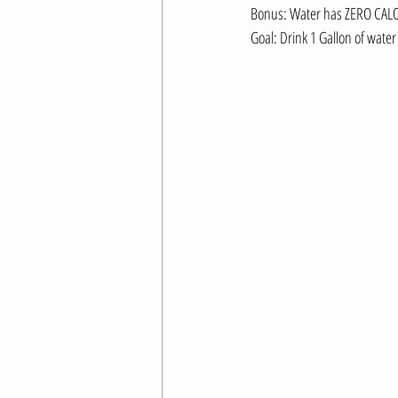
Bonus: Water has ZERO CALO
Goal: Drink 1 Gallon of water 