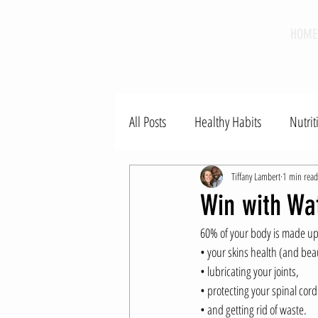
HOME
All Posts
Healthy Habits
Nutrit
Tiffany Lambert
1 min read
Win with Wa
60% of your body is made up 
• your skins health (and beau
• lubricating your joints, 
• protecting your spinal cord
• and getting rid of waste.  