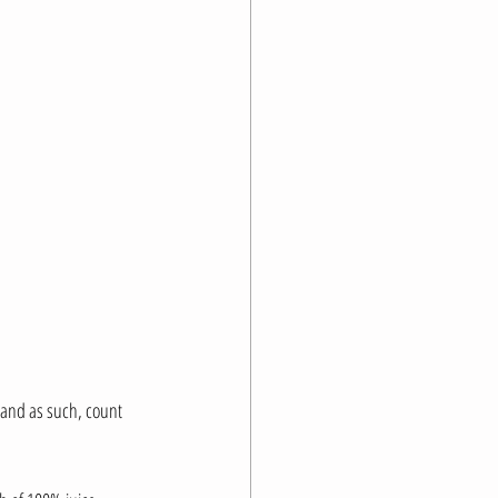
 and as such, count 