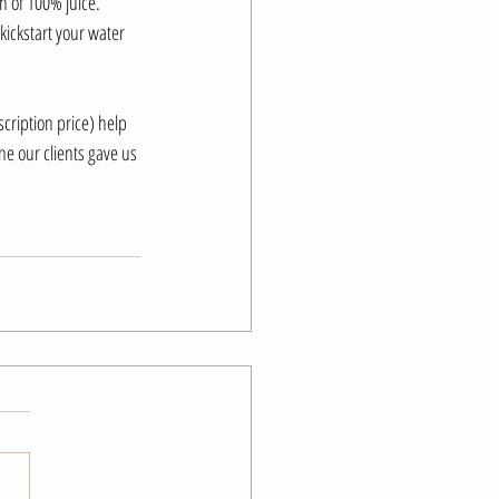
h of 100% juice.
 kickstart your water 
cription price) help 
e our clients gave us 