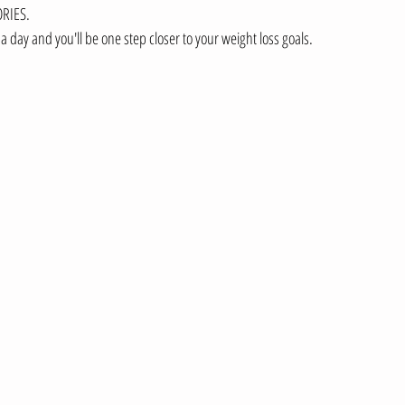
RIES.  
a day and you'll be one step closer to your weight loss goals.  