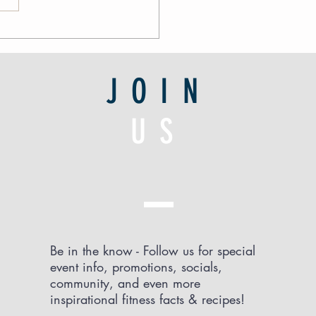
JOIN
US
Be in the know - Follow us for special
event info, promotions, socials,
community, and even more
inspirational fitness facts & recipes!