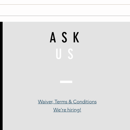
ASK
US
Waiver, Terms & Conditions
We're hiring!