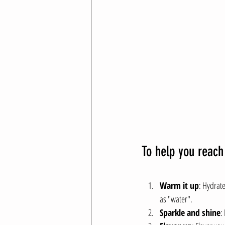
To help you reach
Warm it up
: Hydrate
as "water".
Sparkle and shine
: