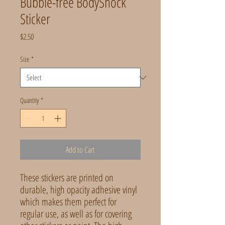
Bubble-free BodyShock
Sticker
Price
$2.50
Size
*
Quantity
*
Add to Cart
These stickers are printed on 
durable, high opacity adhesive vinyl 
which makes them perfect for 
regular use, as well as for covering 