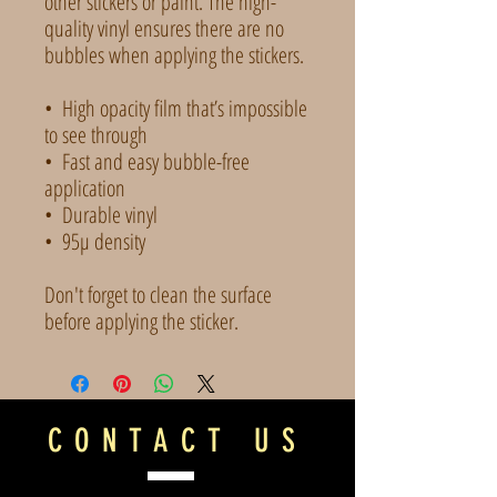
other stickers or paint. The high-
quality vinyl ensures there are no 
bubbles when applying the stickers.
•  High opacity film that’s impossible 
to see through
•  Fast and easy bubble-free 
application
•  Durable vinyl
•  95µ density
Don't forget to clean the surface 
before applying the sticker.
CONTACT US