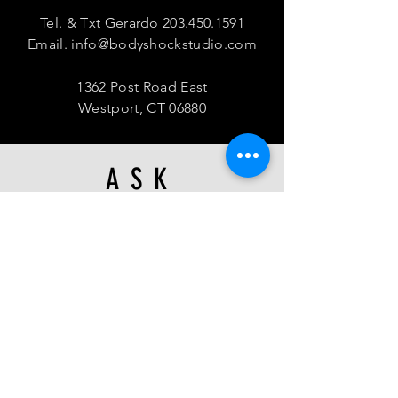
Tel. & Txt Gerardo
203.450.1591
Email.
info@bodyshockstudio.com
1362 Post Road East
Westport, CT 06880
ASK
US
Waiver, Terms & Conditions
We're hiring!