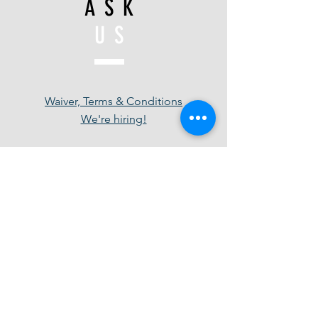
ASK
US
Waiver, Terms & Conditions
We're hiring!
JOIN
US
Be in the know - Follow us for special