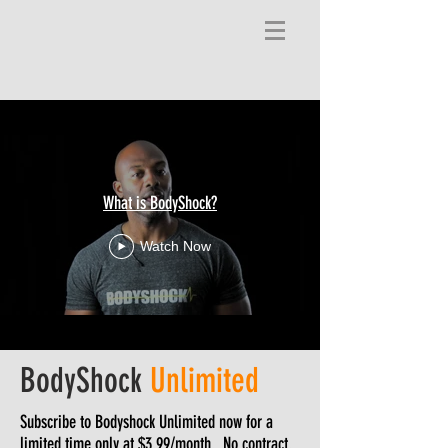
What is BodyShock?
Watch Now
BodyShock
Unlimited
Subscribe to Bodyshock Unlimited now for a
limited time only at $3.99/month. No contract.