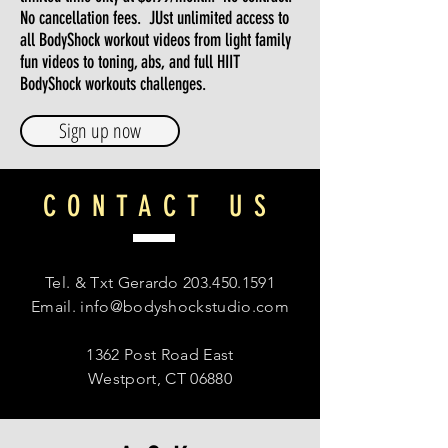
No cancellation fees. JUst unlimited access to
all BodyShock workout videos from light family
fun videos to toning, abs, and full HIIT
BodyShock workouts challenges.
Sign up now
CONTACT US
Tel. & Txt Gerardo
203.450.1591
Email.
info@bodyshockstudio.com
1362 Post Road East
Westport, CT 06880